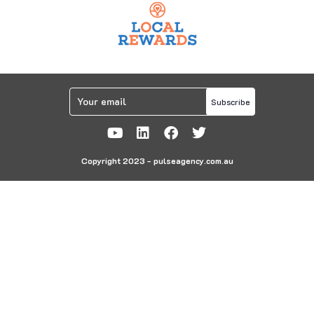
Subscribe
Copyright 2023 - pulseagency.com.au