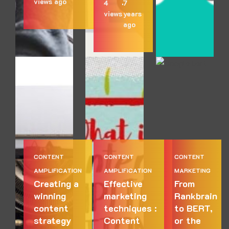
views
ago
4
7
views
years
ago
CONTENT
CONTENT
CONTENT
AMPLIFICATION
AMPLIFICATION
MARKETING
Creating a
Effective
From
winning
marketing
Rankbrain
content
techniques :
to BERT,
strategy
Content
or the