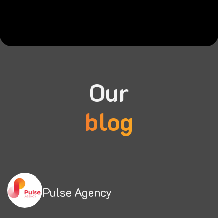
Our
blog
Pulse Agency