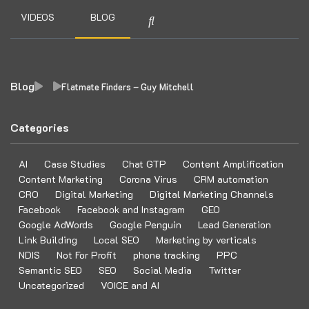
VIDEOS
BLOG
Blog
Flatmate Finders – Guy Mitchell
Categories
AI
Case Studies
Chat GTP
Content Amplification
Content Marketing
Corona Virus
CRM automation
CRO
Digital Marketing
Digital Marketing Channels
Facebook
Facebook and Instagram
GEO
Google AdWords
Google Penguin
Lead Generation
Link Building
Local SEO
Marketing by verticals
NDIS
Not For Profit
phone tracking
PPC
Semantic SEO
SEO
Social Media
Twitter
Uncategorized
VOICE and AI