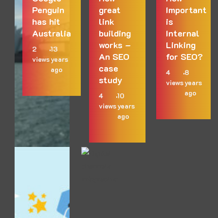
Penguin
great
Important
has hit
link
is
Australia
building
Internal
works –
Linking
2
13
An SEO
for SEO?
views
years
case
ago
4
8
study
views
years
ago
4
10
views
years
ago