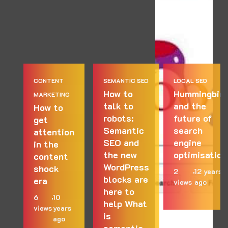
CONTENT
SEMANTIC SEO
LOCAL SEO
How to
Hummingbird
MARKETING
talk to
and the
How to
robots:
future of
get
Semantic
search
attention
SEO and
engine
in the
the new
optimisation
content
WordPress
shock
2
12 years
blocks are
era
views
ago
here to
6
10
help What
views
years
is
ago