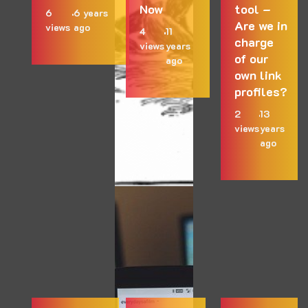
Now
tool –
6
6 years
Are we in
views
ago
4
11
charge
views
years
of our
ago
own link
profiles?
2
13
views
years
ago