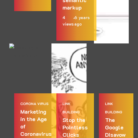
semantic
markup
4
6 years
views
ago
CORONA VIRUS
LINK
LINK
Marketing
BUILDING
BUILDING
in the Age
Stop the
The
of
Pointless
Google
Coronavirus
Clicks
Disavow