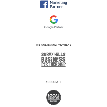
WE ARE BOARD MEMBERS
ASSOCIATE