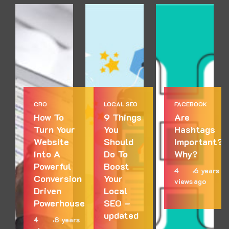
CRO
LOCAL SEO
FACEBOOK
How To
9 Things
Are
Turn Your
You
Hashtags
Website
Should
Important?
Into A
Do To
Why?
Powerful
Boost
4
6 years
Conversion
Your
views
ago
Driven
Local
Powerhouse
SEO –
updated
4
8 years