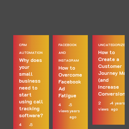
CRM
FACEBOOK
UNCATEGORIZED
How to
AUTOMATION
AND
Create a
Why does
INSTAGRAM
Customer
your
How to
Journey Map
small
Overcome
(and
business
Facebook
Increase
need to
Ad
Conversions
start
Fatigue
using call
2
4 years
4
5
tracking
views
ago
views
years
software?
ago
4
5