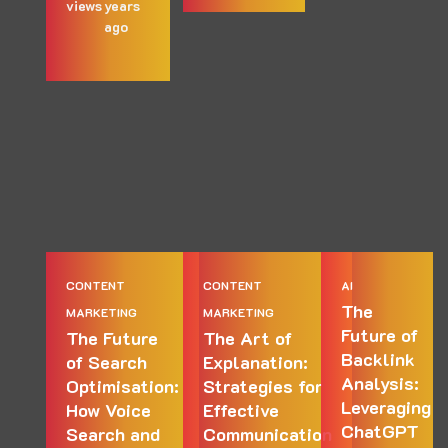
views
years
ago
CONTENT
CONTENT
AI
The
MARKETING
MARKETING
Future of
The Future
The Art of
Backlink
of Search
Explanation:
Analysis:
Optimisation:
Strategies for
Leveraging
How Voice
Effective
ChatGPT
Search and
Communication