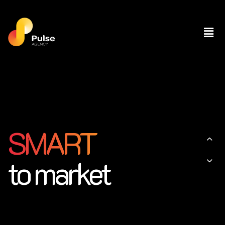
SMART
to market