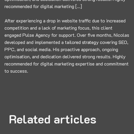
recommended for digital marketing […]
After experiencing a drop in website traffic due to increased
competition and a lack of marketing focus, this client
engaged Pulse Agency for support. Over five months, Nicolas
developed and implemented a
tailored strategy covering SEO,
PPC, and social media. His proactive approach, ongoing
optimisation, and dedication delivered strong results. Highly
recommended for digital marketing expertise and commitment
to success.
Related articles