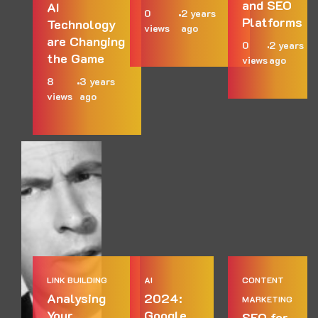
and SEO
AI
0
2 years
Platforms
Technology
views
ago
are Changing
0
2 years
the Game
views
ago
8
3 years
views
ago
LINK BUILDING
AI
CONTENT
Analysing
2024:
MARKETING
Your
Google
SEO for