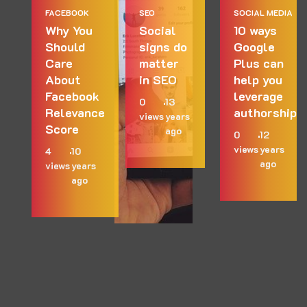
FACEBOOK
SEO
SOCIAL MEDIA
Why You
Social
10 ways
Should
signs do
Google
Care
matter
Plus can
About
in SEO
help you
Facebook
leverage
0
13
Relevance
authorship
views
years
Score
ago
0
12
views
years
4
10
ago
views
years
ago