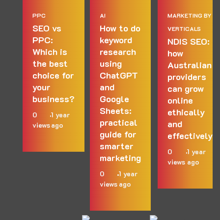
PPC
AI
MARKETING BY
SEO vs
How to do
VERTICALS
PPC:
keyword
NDIS SEO:
Which is
research
how
the best
using
Australian
choice for
ChatGPT
providers
your
and
can grow
business?
Google
online
Sheets:
ethically
0
1 year
practical
and
views
ago
guide for
effectively
smarter
0
1 year
marketing
views
ago
0
1 year
views
ago