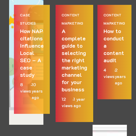
CASE
CONTENT
CONTENT
STUDIES
MARKETING
MARKETING
How NAP
A
How to
citations
complete
conduct
influence
guide to
a
Local
selecting
content
SEO – A
the right
audit
case
marketing
4
2
study
channel
views
years
for your
ago
8
10
business
views
years
ago
12
1 year
views
ago