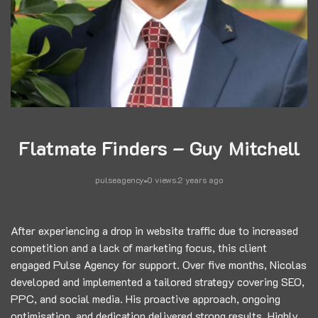
Flatmate Finders – Guy Mitchell
pulseagency
0 views
.
2 years ago
After experiencing a drop in website traffic due to increased
competition and a lack of marketing focus, this client
engaged Pulse Agency for support. Over five months, Nicolas
developed and implemented a tailored strategy covering SEO,
PPC, and social media. His proactive approach, ongoing
optimisation, and dedication delivered strong results. Highly