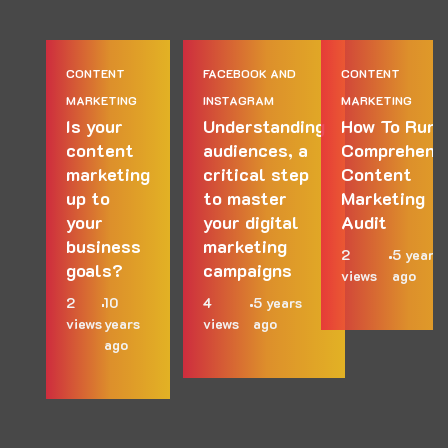
CONTENT
FACEBOOK AND
CONTENT
MARKETING
INSTAGRAM
MARKETING
Is your
Understanding
How To Run 
content
audiences, a
Comprehens
marketing
critical step
Content
up to
to master
Marketing
your
your digital
Audit
business
marketing
2
5 years
goals?
campaigns
views
ago
2
10
4
5 years
views
years
views
ago
ago