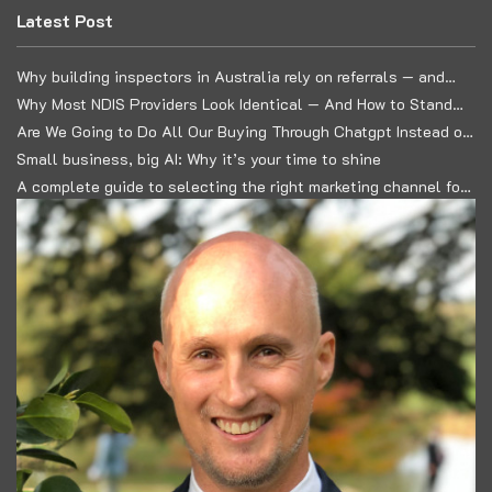
Latest Post
Why building inspectors in Australia rely on referrals — and
how to build a predictable lead system
Why Most NDIS Providers Look Identical — And How to Stand
Out in a Commoditised Market
Are We Going to Do All Our Buying Through Chatgpt Instead of
Google?
Small business, big AI: Why it’s your time to shine
A complete guide to selecting the right marketing channel for
your business