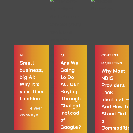
AI
AI
CONTENT
Small
Are We
MARKETING
business,
Going
Why Most
big AI:
to Do
NDIS
Why it’s
All Our
Providers
your time
Buying
Look
to shine
Through
Identical —
Chatgpt
And How to
0
1 year
Instead
Stand Out in
views
ago
of
a
Google?
Commoditis