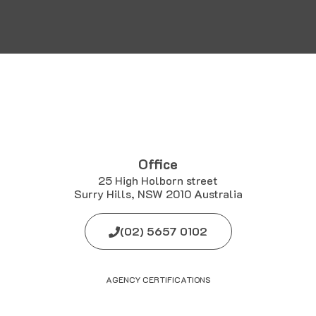
Office
25 High Holborn street
Surry Hills, NSW 2010 Australia
(02) 5657 0102
AGENCY CERTIFICATIONS