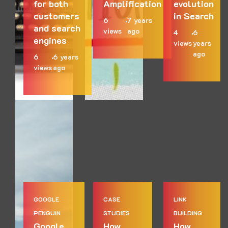
for both
Amplification
evolution
customers
in Search
6
7 years
and search
views
ago
4
6
engines
views
years
ago
6
6 years
views
ago
GOOGLE
CASE
LINK
PENGUIN
STUDIES
BUILDING
Google
How
How