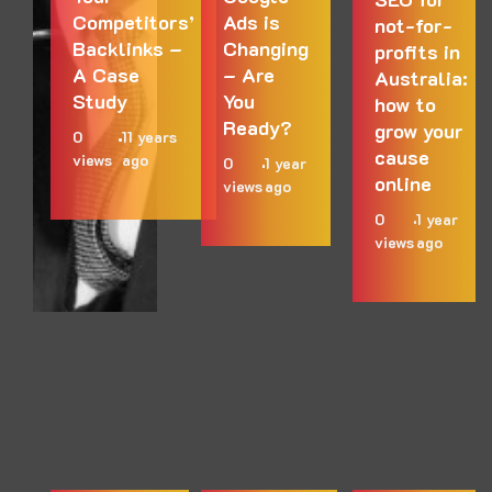
Competitors’
Ads is
not-for-
Backlinks –
Changing
profits in
A Case
– Are
Australia:
Study
You
how to
Ready?
grow your
0
11 years
cause
views
ago
0
1 year
online
views
ago
0
1 year
views
ago