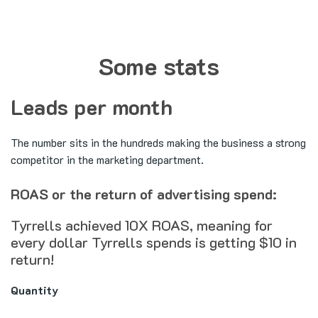
Some stats
Leads per month
The number sits in the hundreds making the business a strong
competitor in the marketing department.
ROAS or the return of advertising spend:
Tyrrells achieved 10X ROAS, meaning for
every dollar Tyrrells spends is getting $10 in
return!
Quantity