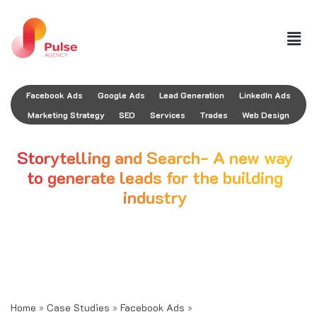
Facebook Ads
Google Ads
Lead Generation
LinkedIn Ads
Marketing Strategy
SEO
Services
Trades
Web Design
Storytelling and Search- A new way
to generate leads for the building
industry
August 29, 2021
AUTHOR
Nicolas Pustilnick Colombres
Home
»
Case Studies
»
Facebook Ads
»