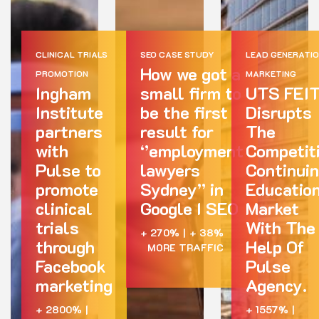
CLINICAL TRIALS
SEO CASE STUDY
LEAD GENERATI
How we got a
PROMOTION
MARKETING
Ingham
small firm to
UTS FEI
Institute
be the first
Disrupts
partners
result for
The
with
‘’employment
Competit
Pulse to
lawyers
Continui
promote
Sydney’’ in
Educatio
clinical
Google I SEO
Market
trials
With The
+ 270%
|
+ 38%
through
Help Of
MORE TRAFFIC
Facebook
Pulse
marketing
Agency.
+ 2800%
|
+ 1557%
|