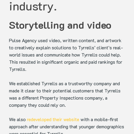
industry.
Storytelling and video
Pulse Agency used video, written content, and artwork
to creatively explain solutions to Tyrrells’ client’s real-
world issues and communicate how Tyrrells could help.
This resulted in significant organic and paid rankings for
Tyrrells.
We established Tyrrells as a trustworthy company and
made it clear to their potential customers that Tyrrells
was a different Property Inspections company, a
company they could rely on.
We also
redeveloped their website
with a mobile-first
approach after understanding that younger demographics
were essential for Tyrrells.