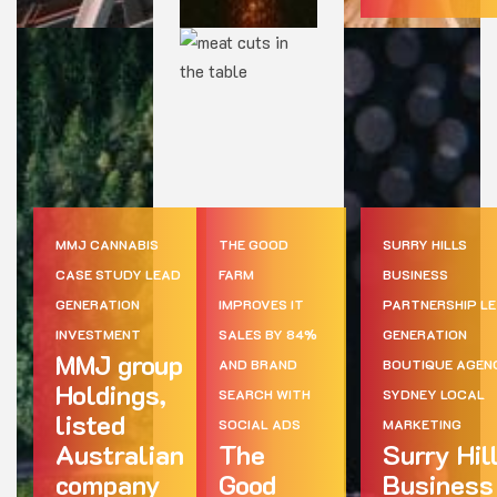
MMJ CANNABIS
THE GOOD
SURRY HILLS
CASE STUDY LEAD
FARM
BUSINESS
GENERATION
IMPROVES IT
PARTNERSHIP L
INVESTMENT
SALES BY 84%
GENERATION
MMJ group
AND BRAND
BOUTIQUE AGEN
Holdings,
SEARCH WITH
SYDNEY LOCAL
listed
SOCIAL ADS
MARKETING
Australian
The
Surry Hil
company
Good
Business