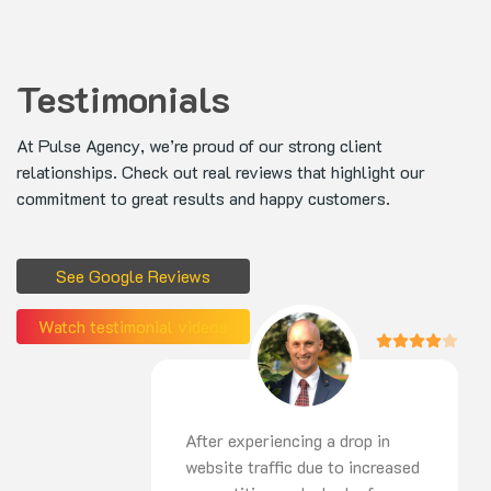
Testimonials
At Pulse Agency, we’re proud of our strong client
relationships. Check out real reviews that highlight our
commitment to great results and happy customers.
See Google Reviews
Watch testimonial videos
After experiencing a drop in
website traffic due to increased