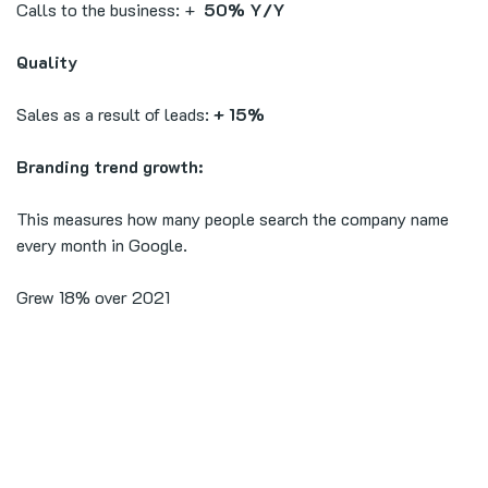
Calls to the business: +
50% Y/Y
Quality
Sales as a result of leads:
+ 15%
Branding trend growth:
This measures how many people search the company name
every month in Google.
Grew 18% over 2021