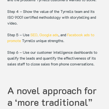
Step 4 – Show the value of the Tyrrells team and its
ISO 9001 certified methodology with storytelling and
video.
Step 5 – Use
SEO,
Google ads
, and
Facebook ads to
promote
Tyrrells unique strengths.
Step 6 – Use our customer intelligence dashboards to
qualify the leads and quantify the effectiveness of its
sales staff to close sales from phone conversations.
A novel approach for
a ‘more traditional”