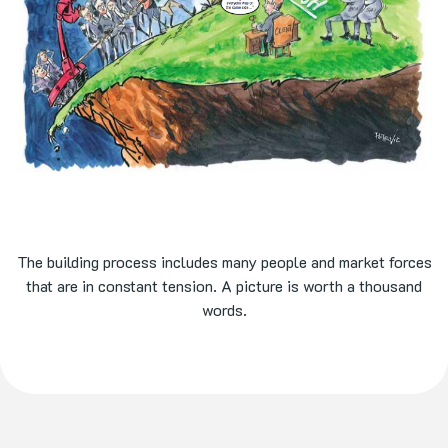
The building process includes many people and market forces
that are in constant tension. A picture is worth a thousand
words.