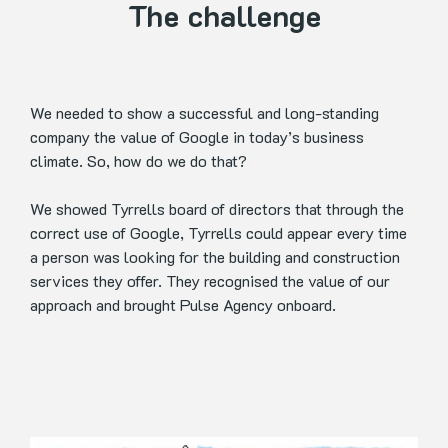
The challenge
We needed to show a successful and long-standing
company the value of Google in today’s business
climate. So, how do we do that?
We showed Tyrrells board of directors that through the
correct use of Google, Tyrrells could appear every time
a person was looking for the building and construction
services they offer. They recognised the value of our
approach and brought Pulse Agency onboard.