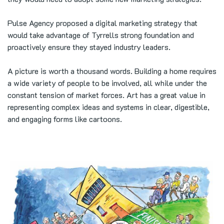
Pulse Agency proposed a digital marketing strategy that
would take advantage of Tyrrells strong foundation and
proactively ensure they stayed industry leaders.
A picture is worth a thousand words. Building a home requires
a wide variety of people to be involved, all while under the
constant tension of market forces. Art has a great value in
representing complex ideas and systems in clear, digestible,
and engaging forms like cartoons.