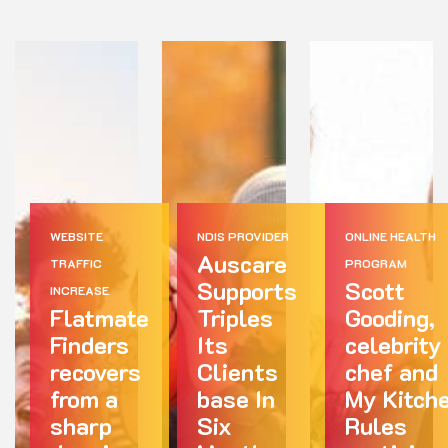
WEBSITE
NDIS PROVIDER
ONLINE HEALTH
Auscare
TRAFFIC
PROGRAM
Supports
Scott
INCREASE
Flatmate
Triples
Gooding,
Finders
Its
celebrity
recovers
Clients
chef and
from a
base In
My Kitch
sharp
Six
Rules