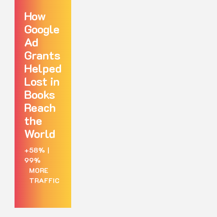
How
Google
Ad
Grants
Helped
Lost in
Books
Reach
the
World
+58%
|
99%
MORE
TRAFFIC