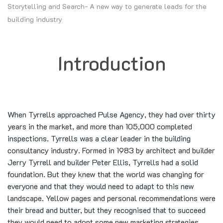
Storytelling and Search- A new way to generate leads for the
building industry
Introduction
When Tyrrells approached Pulse Agency, they had over thirty
years in the market, and more than 105,000 completed
inspections. Tyrrells was a clear leader in the building
consultancy industry. Formed in 1983 by architect and builder
Jerry Tyrrell and builder Peter Ellis, Tyrrells had a solid
foundation. But they knew that the world was changing for
everyone and that they would need to adapt to this new
landscape. Yellow pages and personal recommendations were
their bread and butter, but they recognised that to succeed
they would need to adopt some new marketing strategies.