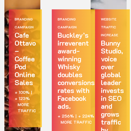
BRANDING
BRANDING
WEBSITE
CAMPAIGN
CAMPAIGN
TRAFFIC
Cafe
Buckley’s
INCREASE
Ottavo
irreverent
Bunny
–
award-
Studio,
Coffee
winning
voice
Pod
Whisky
over
Online
doubles
global
Sales
conversions
leader
rates with
invests
+ 100%
|
Facebook
in SEO
+ 123%
ads.
and
MORE
TRAFFIC
grows
+ 256%
|
+ 224%
traffic
MORE TRAFFIC
by