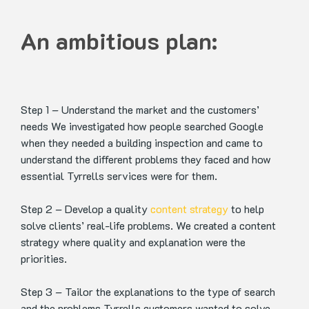
An ambitious plan:
Step 1 – Understand the market and the customers’
needs
We investigated how people searched Google
when they needed a building inspection and came to
understand the different problems they faced and how
essential Tyrrells services were for them.
Step 2 – Develop a quality
content strategy
to help
solve clients’ real-life problems.
We created a content
strategy where quality and explanation were the
priorities.
Step 3 – Tailor the explanations to the type of search
and the problems Tyrrells customers wanted to solve.