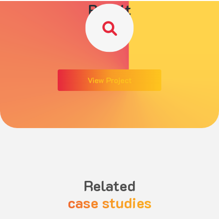
Result
View Project
Related
case studies