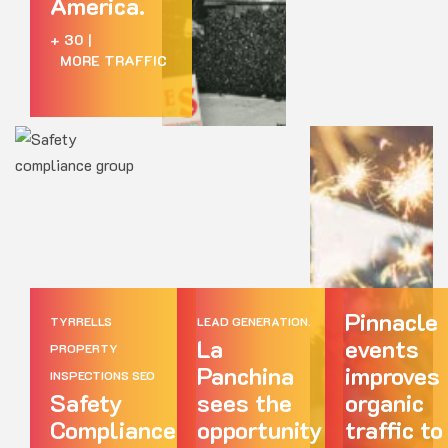
America.
+ 30
|
MORE TRAFFIC
Pinnacle
TYRRELLS
LEAD GENERATION.
La
events
PROPERTY
Panchina
improves
INSPECTIONS SEO
Safety
sees the
organic
Compliance
opportunity
traffic to