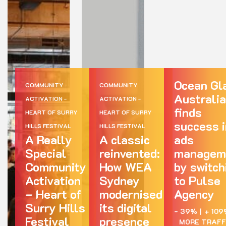
Ocean Gl
COMMUNITY
COMMUNITY
Australia
ACTIVATION -
ACTIVATION -
finds
HEART OF SURRY
HEART OF SURRY
success i
HILLS FESTIVAL
HILLS FESTIVAL
A Really
A classic
ads
Special
reinvented:
managem
Community
How WEA
by switch
Activation
Sydney
to Pulse
– Heart of
modernised
Agency
Surry Hills
its digital
- 39%
|
+ 109
Festival
presence
MORE TRAFF