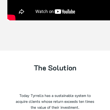
The Solution
Today Tyrrells has a sustainable system to
acquire clients whose return exceeds ten times
the value of their investment.