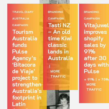
TRAVEL DIARY
BRANDING
BRANDING
AUSTRALIA
CAMPAIGN
CAMPAIGN
Tasti NZ
Vitajuwe
CAMPAIGN
Tourism
– An old
improves
Australia
time Kiwi
shopify
funds
classic
sales by
Pulse
lands in
91%
Agency’s
Australia
after 30
‘Bitacora
days with
|
de Viaje’
Pulse
MORE
project to
TRAFFIC
+ 91%
|
+ 75%
strengthen
MORE
Australia’s
TRAFFIC
footprint in
Latin