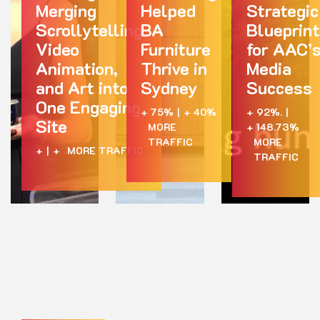
Merging
Helped
Strategic
Scrollytelling,
BA
Blueprint
Video
Furniture
for AAC’
Animation,
Thrive in
Media
and Art into
Sydney
Success
One Engaging
+ 75%
|
+ 40%
+ 92%.
|
Site
MORE
+ 148.73%
TRAFFIC
MORE
+
|
+
MORE TRAFFIC
TRAFFIC