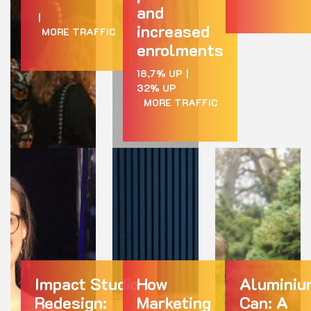
and
|
increased
MORE TRAFFIC
enrolments
18,7% UP
|
32% UP
MORE TRAFFIC
Impact Studio
How
Aluminiu
Redesign:
Marketing
Can: A