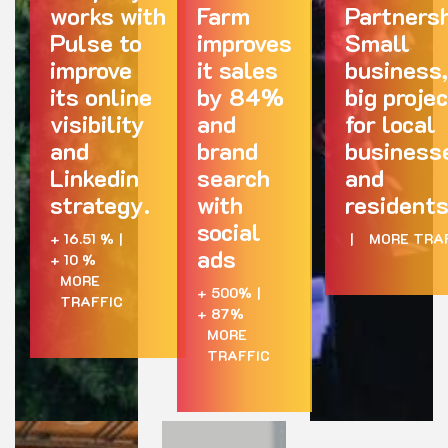
works with
Farm
Partnersh
Pulse to
improves
Small
improve
it sales
business,
its online
by 84%
big proje
visibility
and
for local
and
brand
business
Linkedin
search
and
strategy.
with
residents
social
+ 16.51 %
|
|
MORE TRA
ads
+ 10 %
MORE
+ 500%
|
TRAFFIC
+ 87%
MORE
TRAFFIC