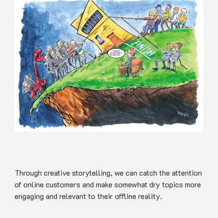
Through creative storytelling, we can catch the attention
of online customers and make somewhat dry topics more
engaging and relevant to their offline reality.