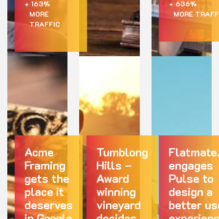
+ 163%
+ 636%
MORE
MORE TRAFF
TRAFFIC
Acme
Tumblong
Flatmate
Framing
Hills –
engages
gets the
Award
Pulse to
place it
winning
design a
deserves
vineyard
better us
in Google
decides
experien