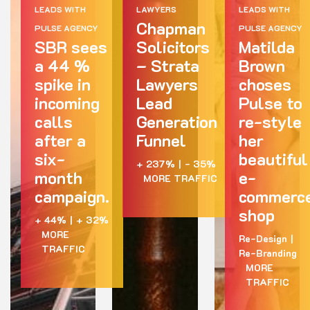
LEADS WITH
LAWYERS
LEADS WITH
Chapman
PULSE AGENCY
PULSE AGENCY
SBR sees
Solicitors
Matilda
a 44 %
– Strata
Brown
spike in
Lawyers
choses
incoming
Lead
Pulse to
calls
Generation
re-style
after a
Funnel
her
six-
beautiful
+ 237%
|
- 35%
month
e-
MORE TRAFFIC
campaign.
commerc
shop
+ 44%
|
+ 32%
MORE
Re-Design
|
TRAFFIC
Re-Branding
MORE
TRAFFIC