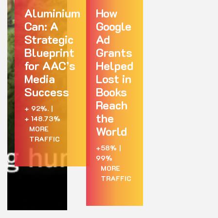
Aluminium
How
Can: A
Google
Strategic
Ad
Blueprint
Grants
for AAC’s
Helped
Media
Lost in
Success
Books
Reach
+ 92%.
|
the
+ 148.73%
World
MORE
TRAFFIC
+58%
|
99%
MORE
TRAFFIC