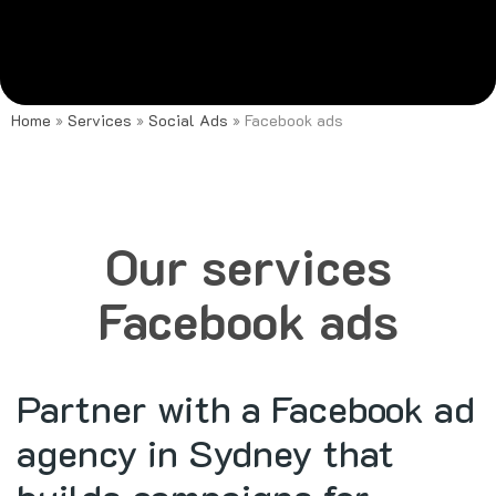
Home
»
Services
»
Social Ads
»
Facebook ads
Our services
Facebook ads
Partner with a Facebook ad
agency in Sydney that