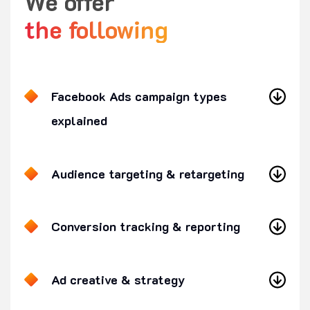
We offer
the following
Facebook Ads campaign types
explained
Audience targeting & retargeting
Conversion tracking & reporting
Ad creative & strategy