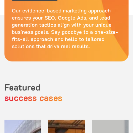
Our evidence-based marketing approach
ensures your SEO, Google Ads, and lead
generation tactics align with your unique
business goals. Say goodbye to a one-size-
fits-all approach and hello to tailored
solutions that drive real results.
Featured
success cases