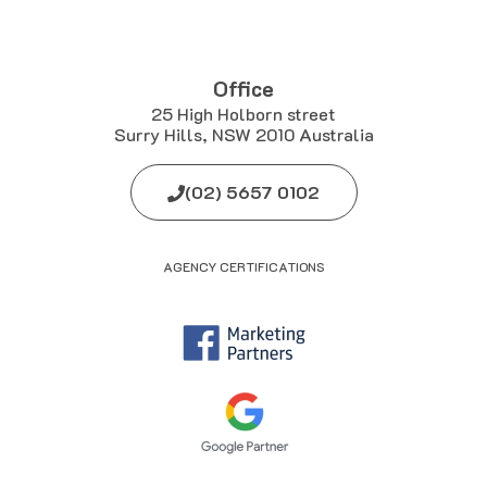
Office
25 High Holborn street
Surry Hills, NSW 2010 Australia
(02) 5657 0102
AGENCY CERTIFICATIONS