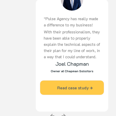
recommend them to others
without hesitation. Ralph
Silverman – Vitajuwel
“Pulse Agency has really made
Australia”
a difference to my business!
With their professionalism, they
have been able to properly
explain the technical aspects of
their plan for my line of work, in
a way that I could understand.
Joel Chapman
Since I engaged the services of
Pulse Agency, my business has
Owner at Chapman Solicitors
grown and become more
prominent in my industry area.”
Read case study