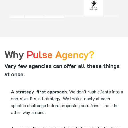
Why
Pulse Agency?
Very few agencies can offer all these things
at once.
A strategy-first approach.
We don’t rush clients into a
one-size-fits-all strategy. We look closely at each
specific challenge before proposing solutions – not the
other way around.