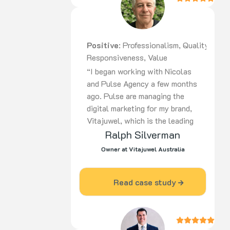
Positive
: Professionalism, Quality,
Responsiveness, Value
“I began working with Nicolas
and Pulse Agency a few months
ago. Pulse are managing the
digital marketing for my brand,
Vitajuwel, which is the leading
European manufacturer of gem
Ralph Silverman
water products in the world. In
Owner at Vitajuwel Australia
a short time, there has been a
huge improvement in the return
Read case study
on advertising dollars spent. I
am most impressed with the
knowledge and professionalism
that Pulse displays and I would