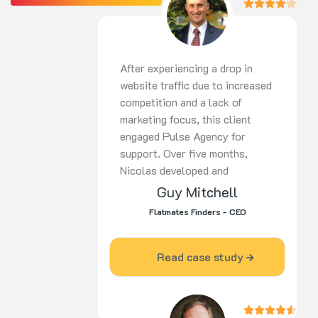
After experiencing a drop in
website traffic due to increased
competition and a lack of
marketing focus, this client
engaged Pulse Agency for
support. Over five months,
Nicolas developed and
implemented a
tailored strategy
Guy Mitchell
covering SEO,
PPC, and social
Flatmates Finders - CEO
media. His proactive approach,
ongoing optimisation, and
dedication delivered strong
Read case study
results. Highly recommended for
digital marketing expertise and
commitment to success.