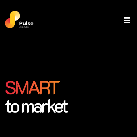
SMART
to market