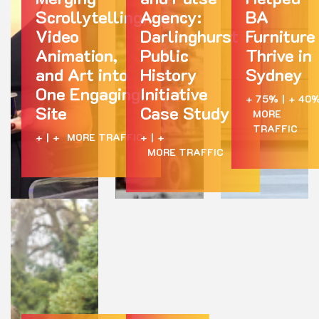
Scrollytelling,
Agency:
BA
Video
Darlinghurst
Furniture
Animation,
Public
Thrive in
and Art into
History
Sydney
One Engaging
Initiative
+ 75%
|
+ 40
Site
Case Study
MORE
TRAFFIC
+
|
+
MORE TRAFFIC
+
|
+
MORE TRAFFIC