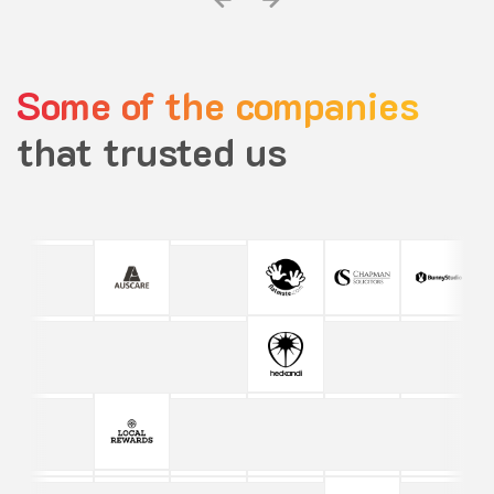
Some of the companies
that trusted us