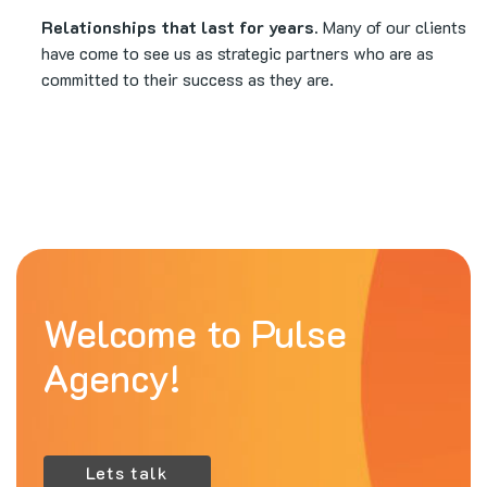
Relationships that last for years.
Many of our clients
have come to see us as strategic partners who are as
committed to their success as they are.
Welcome to Pulse
Agency!
Lets talk