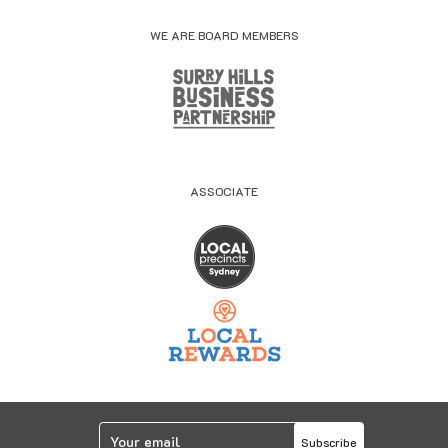
WE ARE BOARD MEMBERS
ASSOCIATE
Subscribe