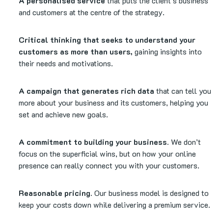
A personalised service
that puts the client’s business
and customers at the centre of the strategy.
Critical thinking that seeks to understand your
customers as more than users,
gaining insights into
their needs and motivations.
A campaign that generates rich data
that can tell you
more about your business and its customers, helping you
set and achieve new goals.
A commitment to building your business.
We don’t
focus on the superficial wins, but on how your online
presence can really connect you with your customers.
Reasonable pricing.
Our business model is designed to
keep your costs down while delivering a premium service.