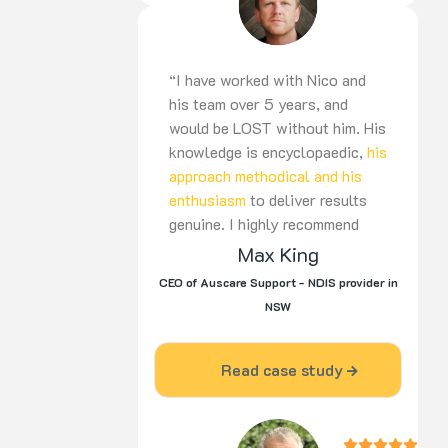
“I have worked with Nico and
his team over 5 years, and
would be LOST without him. His
knowledge is encyclopaedic,
his
approach methodical and his
enthusiasm
to deliver results
genuine. I highly recommend
Nico to be part of your team,
Max King
for the long haul”
CEO of Auscare Support - NDIS provider in
NSW
Read case study