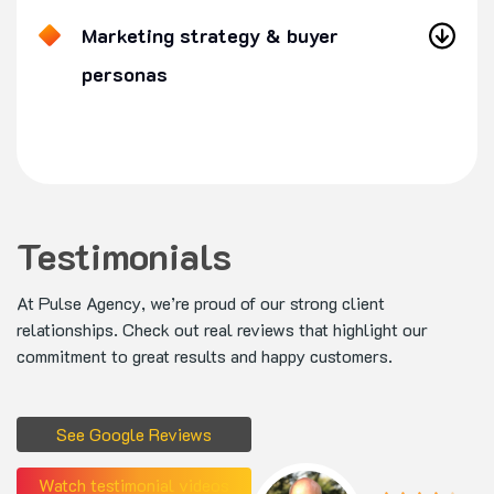
Marketing strategy & buyer
personas
Testimonials
At Pulse Agency, we’re proud of our strong client
relationships. Check out real reviews that highlight our
commitment to great results and happy customers.
See Google Reviews
Watch testimonial videos