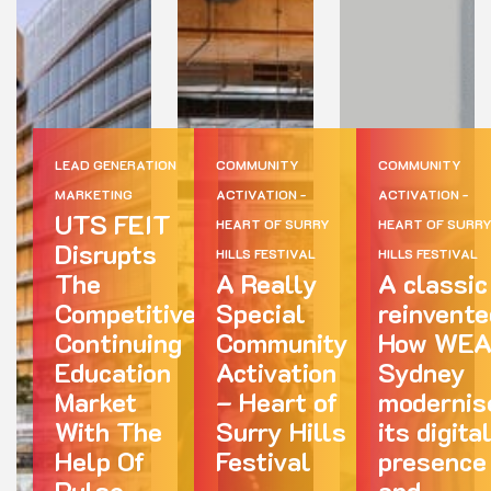
LEAD GENERATION
COMMUNITY
COMMUNITY
MARKETING
ACTIVATION -
ACTIVATION -
UTS FEIT
HEART OF SURRY
HEART OF SURR
Disrupts
HILLS FESTIVAL
HILLS FESTIVAL
The
A Really
A classic
Competitive
Special
reinvente
Continuing
Community
How WE
Education
Activation
Sydney
Market
– Heart of
modernis
With The
Surry Hills
its digita
Help Of
Festival
presence
Pulse
and