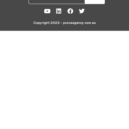
Copyright 2023 - pulseagency.com.au