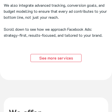
We also integrate advanced tracking, conversion goals, and
budget modelling to ensure that every ad contributes to your
bottom line, not just your reach.
Scroll down to see how we approach Facebook Ads:
strategy-first, results-focused, and tailored to your brand.
See more services