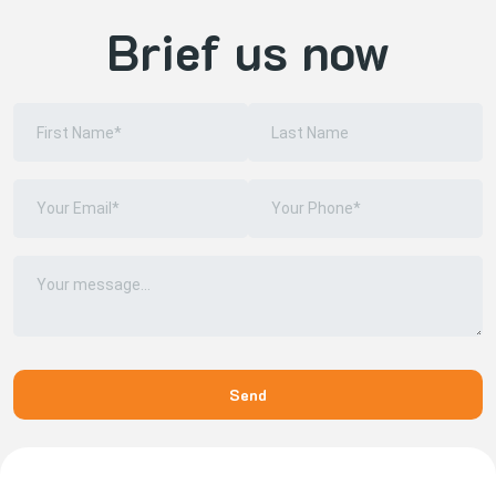
Brief us now