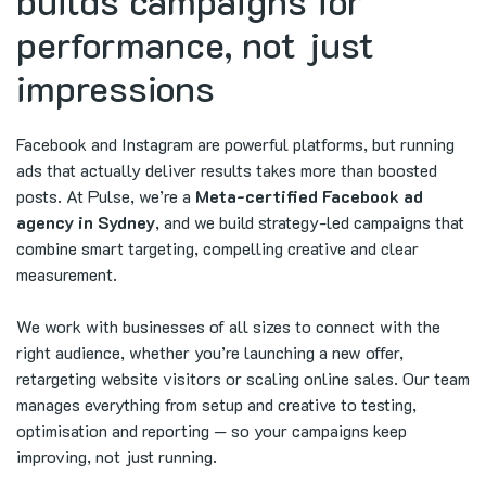
builds campaigns for
performance, not just
impressions
Facebook and Instagram are powerful platforms, but running
ads that actually deliver results takes more than boosted
posts. At Pulse, we’re a
Meta-certified Facebook ad
agency in Sydney
, and we build strategy-led campaigns that
combine smart targeting, compelling creative and clear
measurement.
We work with businesses of all sizes to connect with the
right audience, whether you’re launching a new offer,
retargeting website visitors or scaling online sales. Our team
manages everything from setup and creative to testing,
optimisation and reporting — so your campaigns keep
improving, not just running.