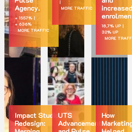
|
Agency.
increase
MORE TRAFFIC
enrolmen
+ 1557%
|
+ 636%
18,7% UP
|
MORE TRAFFIC
32% UP
MORE TRAFF
Impact Studio
UTS
How
Redesign:
Advancement
Marketin
Merging
and Pulse
Helped