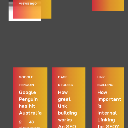
views
ago
GOOGLE
CASE
LINK
PENGUIN
STUDIES
BUILDING
Google
How
How
Penguin
great
Important
has hit
link
is
Australia
building
Internal
works –
Linking
2
13
An SEO
for SEO?
views
years