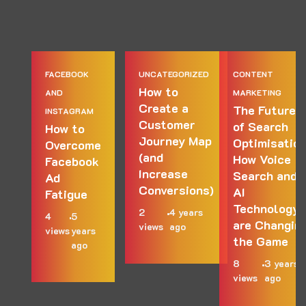
FACEBOOK
UNCATEGORIZED
CONTENT
How to
AND
MARKETING
Create a
The Future
INSTAGRAM
Customer
of Search
How to
Journey Map
Optimisation
Overcome
(and
How Voice
Facebook
Increase
Search and
Ad
Conversions)
AI
Fatigue
Technology
2
4 years
4
5
are Changin
views
ago
views
years
the Game
ago
8
3 years
views
ago