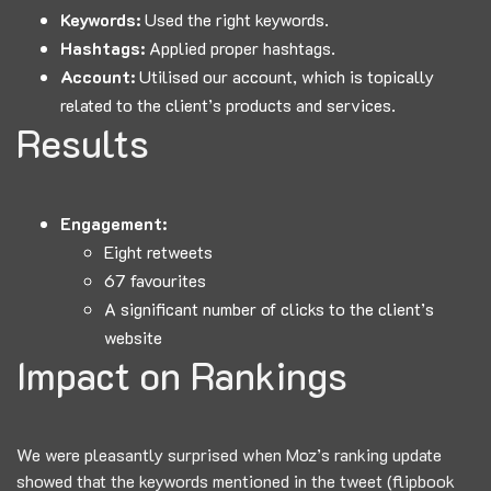
Keywords:
Used the right keywords.
Hashtags:
Applied proper hashtags.
Account:
Utilised our account, which is topically
related to the client’s products and services.
Results
Engagement:
Eight retweets
67 favourites
A significant number of clicks to the client’s
website
Impact on Rankings
We were pleasantly surprised when Moz’s ranking update
showed that the keywords mentioned in the tweet (flipbook