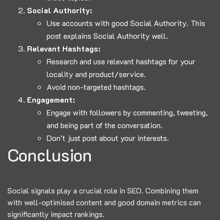
Social Authority:
Use accounts with good Social Authority.
This
post
explains Social Authority well.
Relevant Hashtags:
Research and use relevant hashtags for your
locality and product/service.
Avoid non-targeted hashtags.
Engagement:
Engage with followers by commenting, tweeting,
and being part of the conversation.
Don’t just post about your interests.
Conclusion
Social signals play a crucial role in SEO. Combining them
with well-optimised content and good domain metrics can
significantly impact rankings.