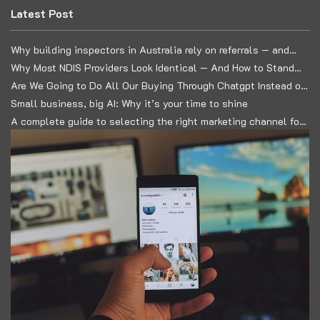
Latest Post
Why building inspectors in Australia rely on referrals — and
how to build a predictable lead system
Why Most NDIS Providers Look Identical — And How to Stand
Out in a Commoditised Market
Are We Going to Do All Our Buying Through Chatgpt Instead of
Google?
Small business, big AI: Why it’s your time to shine
A complete guide to selecting the right marketing channel for
your business