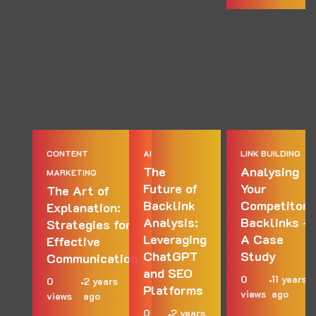
CONTENT
AI
LINK BUILDING
The
Analysing
MARKETING
Future of
Your
The Art of
Backlink
Competitors
Explanation:
Analysis:
Backlinks –
Strategies for
Leveraging
A Case
Effective
ChatGPT
Study
Communication
and SEO
0
11 years
0
2 years
Platforms
views
ago
views
ago
0
2 years