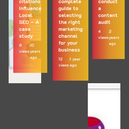
citations
complete
conduct
influence
guide to
a
Local
selecting
content
SEO – A
the right
audit
case
marketing
4
2
study
channel
views
years
for your
ago
8
10
business
views
years
ago
12
1 year
views
ago