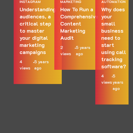
INSTAGRAM
MARKETING
AUTOMATION
Understanding
How To Run a
Why does
audiences, a
Comprehensive
your
critical step
Content
small
to master
Marketing
business
your digital
Audit
need to
marketing
start
2
5 years
campaigns
using call
views
ago
tracking
4
5 years
software?
views
ago
4
5
views
years
ago