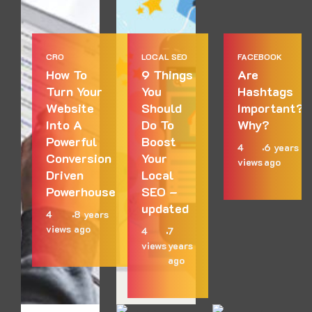
CRO
LOCAL SEO
FACEBOOK
How To
9 Things
Are
Turn Your
You
Hashtags
Website
Should
Important?
Into A
Do To
Why?
Powerful
Boost
4
6 years
Conversion
Your
views
ago
Driven
Local
Powerhouse
SEO –
updated
4
8 years
views
ago
4
7
views
years
ago