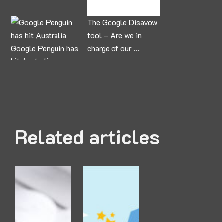
The Google Disavow
tool – Are we in
Google Penguin has
charge of our ...
hit Australia
Related articles