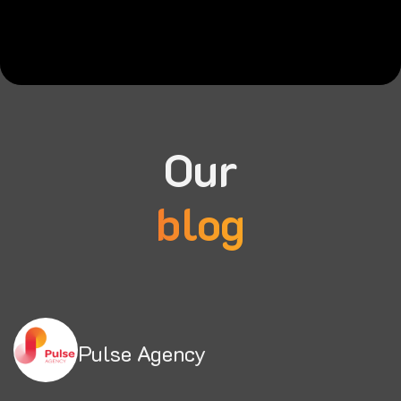
Our
blog
Pulse Agency