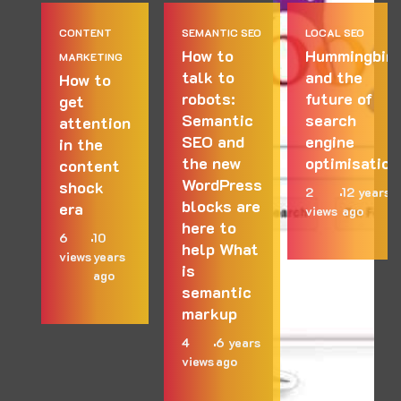
CONTENT
SEMANTIC SEO
LOCAL SEO
How to
Hummingbird
MARKETING
talk to
and the
How to
robots:
future of
get
Semantic
search
attention
SEO and
engine
in the
the new
optimisation
content
WordPress
shock
2
12 years
blocks are
era
views
ago
here to
6
10
help What
views
years
is
ago
semantic
markup
4
6 years
views
ago