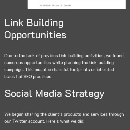
Link Building
Opportunities
Due to the lack of previous link-building activities, we found
numerous opportunities while planning the link-building
campaign. This meant no harmful footprints or inherited
black hat SEO practices.
Social Media Strategy
We began sharing the client’s products and services through
our Twitter account. Here’s what we did: