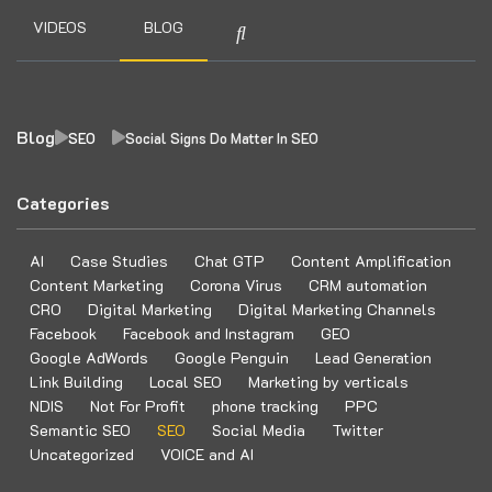
VIDEOS
BLOG
Blog
SEO
Social Signs Do Matter In SEO
Categories
AI
Case Studies
Chat GTP
Content Amplification
Content Marketing
Corona Virus
CRM automation
CRO
Digital Marketing
Digital Marketing Channels
Facebook
Facebook and Instagram
GEO
Google AdWords
Google Penguin
Lead Generation
Link Building
Local SEO
Marketing by verticals
NDIS
Not For Profit
phone tracking
PPC
Semantic SEO
SEO
Social Media
Twitter
Uncategorized
VOICE and AI