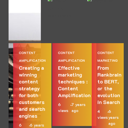
CONTENT
CONTENT
CONTENT
AMPLIFICATION
AMPLIFICATION
MARKETING
Creating a
Effective
From
winning
marketing
Rankbrain
content
techniques :
to BERT,
strategy
Content
or the
for both
Amplification
evolution
customers
in Search
6
7 years
and search
views
ago
4
6
engines
views
years
ago
6
6 years