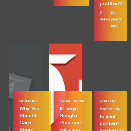
profiles?
2
13
views
years
ago
FACEBOOK
SOCIAL MEDIA
CONTENT
Why You
10 ways
MARKETING
Should
Google
Is your
Care
Plus can
content
About
help you
marketing