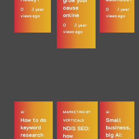
cause
0
1 year
0
1 year
online
views
ago
views
ago
0
1 year
views
ago
AI
MARKETING BY
AI
How to do
Small
VERTICALS
keyword
business,
NDIS SEO:
research
big AI:
how