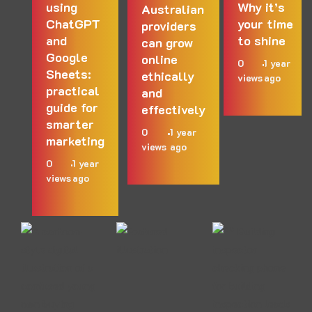
using
Why it’s
Australian
ChatGPT
your time
providers
and
to shine
can grow
Google
online
0
1 year
Sheets:
ethically
views
ago
practical
and
guide for
effectively
smarter
0
1 year
marketing
views
ago
0
1 year
views
ago