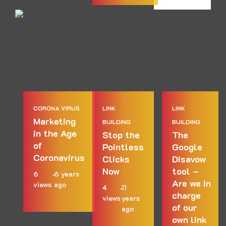
CORONA VIRUS
LINK
LINK
Marketing
BUILDING
BUILDING
in the Age
Stop the
The
of
Pointless
Google
Coronavirus
Clicks
Disavow
Now
tool –
6
6 years
Are we in
views
ago
4
11
charge
views
years
of our
ago
own link