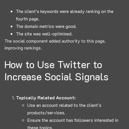
The client’s keywords were already ranking on the
fourth page.
The domain metrics were good.
The site was well-optimised.
The social component added authority to this page,
improving rankings.
How to Use Twitter to
Increase Social Signals
Topically Related Account:
Use an account related to the client’s
products/services.
Ensure the account has followers interested in
these topics.