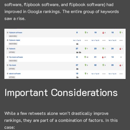
software, flipbook software, and flipbook software) had
improved in Google rankings. The entire group of keywords
saw a rise.
Important Considerations
While a few retweets alone won’t drastically improve
rankings, they are part of a combination of factors. In this
case: