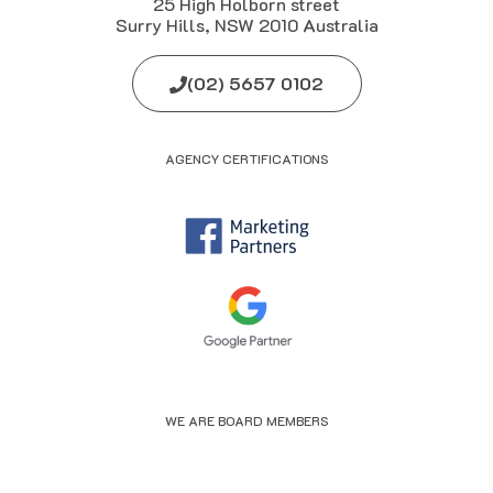
25 High Holborn street
Surry Hills, NSW 2010 Australia
(02) 5657 0102
AGENCY CERTIFICATIONS
WE ARE BOARD MEMBERS