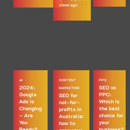
views
ago
AI
CONTENT
PPC
2024:
SEO vs
MARKETING
Google
PPC:
SEO for
Ads is
Which is
not-for-
Changing
the best
profits in
– Are
choice for
Australia:
You
your
how to
Ready?
business?
grow your