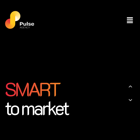
SMART
to market