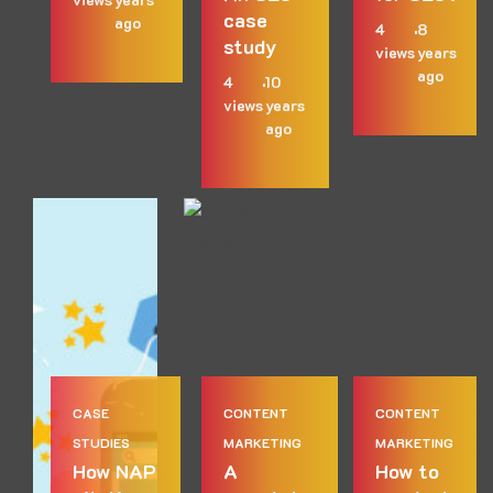
case
ago
4
8
study
views
years
ago
4
10
views
years
ago
CASE
CONTENT
CONTENT
STUDIES
MARKETING
MARKETING
How NAP
A
How to