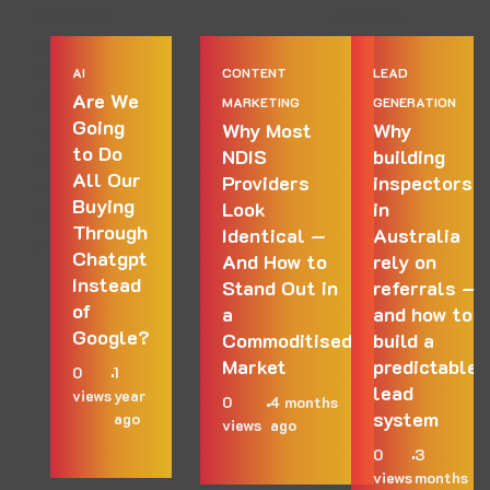
AI
CONTENT
LEAD
Are We
MARKETING
GENERATION
Going
Why Most
Why
to Do
NDIS
building
All Our
Providers
inspectors
Buying
Look
in
Through
Identical —
Australia
Chatgpt
And How to
rely on
Instead
Stand Out in
referrals —
of
a
and how to
Google?
Commoditised
build a
Market
predictable
0
1
lead
views
year
0
4 months
system
ago
views
ago
0
3
views
months