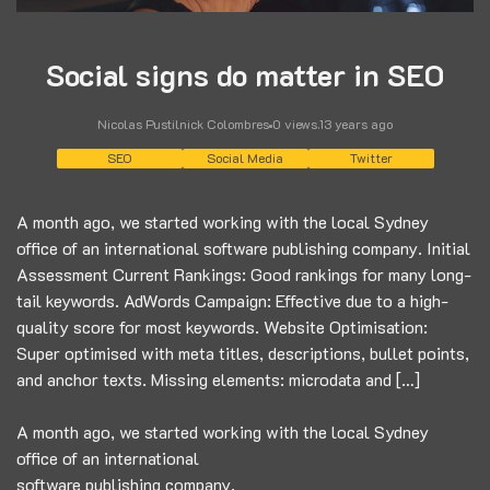
Social signs do matter in SEO
Nicolas Pustilnick Colombres
0 views
.
13 years ago
SEO
Social Media
Twitter
A month ago, we started working with the local Sydney
office of an international software publishing company. Initial
Assessment Current Rankings: Good rankings for many long-
tail keywords. AdWords Campaign: Effective due to a high-
quality score for most keywords. Website Optimisation:
Super optimised with meta titles, descriptions, bullet points,
and anchor texts. Missing elements: microdata and […]
A month ago, we started working with the local Sydney
office of an international
software publishing company.