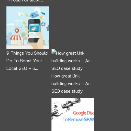
9 Things You Should
Do To Boost Your
Local SEO – u...
How great link
building works – An
SEO case study