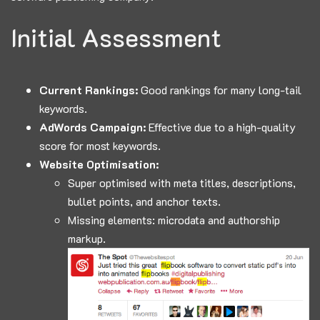
Initial Assessment
Current Rankings:
Good rankings for many long-tail
keywords.
AdWords Campaign:
Effective due to a high-quality
score for most keywords.
Website Optimisation:
Super optimised with meta titles, descriptions,
bullet points, and anchor texts.
Missing elements: microdata and authorship
markup.