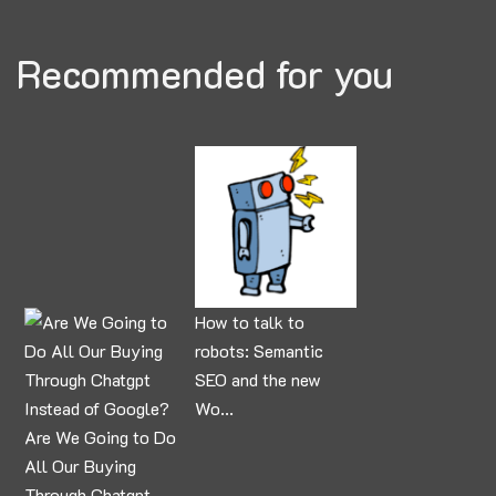
Recommended for you
How to talk to
robots: Semantic
SEO and the new
Wo...
Are We Going to Do
All Our Buying
Through Chatgpt ...