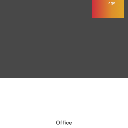
ago
Office