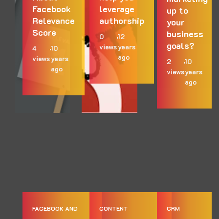
Facebook
leverage
up to
Relevance
authorship
your
Score
business
0
12
goals?
views
years
4
10
ago
views
years
2
10
ago
views
years
ago
FACEBOOK AND
CONTENT
CRM