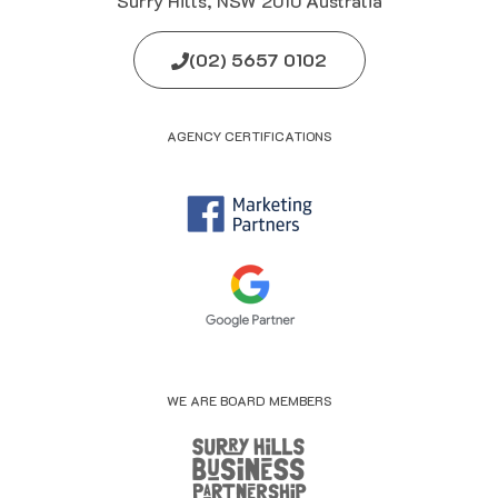
Surry Hills, NSW 2010 Australia
(02) 5657 0102
AGENCY CERTIFICATIONS
WE ARE BOARD MEMBERS