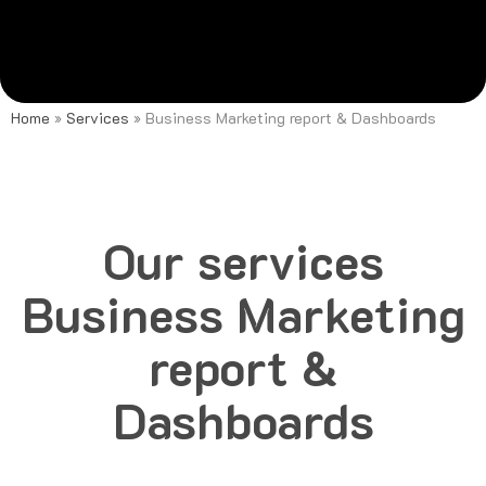
Home
»
Services
»
Business Marketing report & Dashboards
Our services
Business Marketing
report &
Dashboards