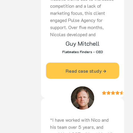
competition and a lack of
marketing focus, this client
engaged Pulse Agency for
support. Over five months,
Nicolas developed and
implemented a
tailored strategy
Guy Mitchell
covering SEO,
PPC, and social
Flatmates Finders - CEO
media. His proactive approach,
ongoing optimisation, and
dedication delivered strong
Read case study
results. Highly recommended for
digital marketing expertise and
commitment to success.
“I have worked with Nico and
his team over 5 years, and