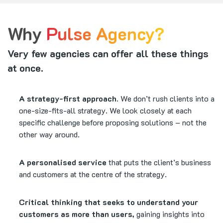
Why
Pulse Agency?
Very few agencies can offer all these things
at once.
A strategy-first approach.
We don’t rush clients into a
one-size-fits-all strategy. We look closely at each
specific challenge before proposing solutions – not the
other way around.
A personalised service
that puts the client’s business
and customers at the centre of the strategy.
Critical thinking that seeks to understand your
customers as more than users,
gaining insights into