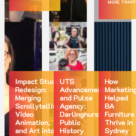
MORE TRAFF
Impact Studio
UTS
How
Redesign:
Advancement
Marketin
Merging
and Pulse
Helped
Scrollytelling,
Agency:
BA
Video
Darlinghurst
Furniture
Animation,
Public
Thrive in
and Art into
History
Sydney