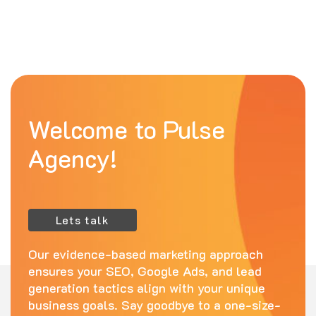
Welcome to Pulse
Agency!
Lets talk
Our evidence-based marketing approach
ensures your SEO, Google Ads, and lead
generation tactics align with your unique
business goals. Say goodbye to a one-size-