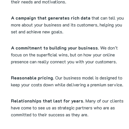
their needs and motivations.
A campaign that generates rich data
that can tell you
more about your business and its customers, helping you
set and achieve new goals.
A commitment to building your business.
We don’t
focus on the superficial wins, but on how your online
presence can really connect you with your customers.
Reasonable pricing.
Our business model is designed to
keep your costs down while delivering a premium service.
Relationships that last for years.
Many of our clients
have come to see us as strategic partners who are as
committed to their success as they are.