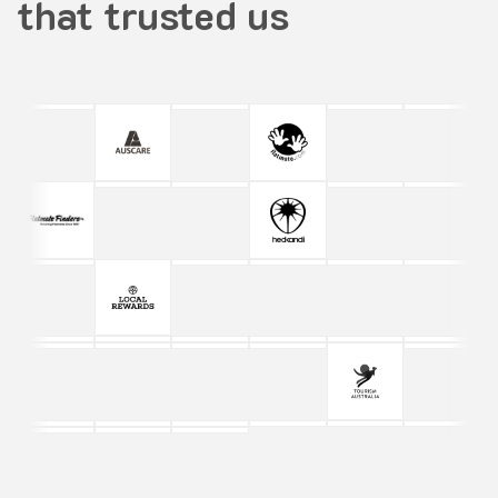
that trusted us