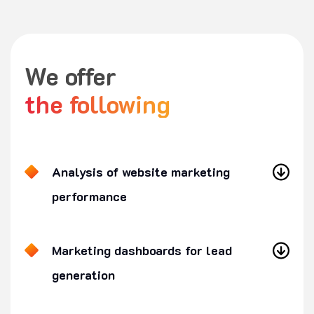
We offer
the following
Analysis of website marketing
performance
Marketing dashboards for lead
generation