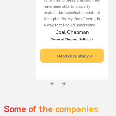
have been able to properly
explain the technical aspects of
their plan for my line of work, in
a way that I could understand.
Joel Chapman
Since I engaged the services of
Pulse Agency, my business has
Owner at Chapman Solicitors
grown and become more
prominent in my industry area.”
Read case study
Some of the companies