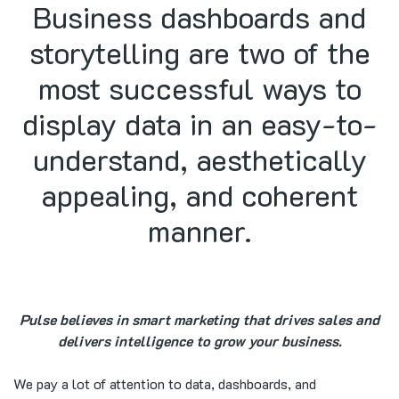
Business dashboards and
storytelling are two of the
most successful ways to
display data in an easy-to-
understand, aesthetically
appealing, and coherent
manner.
Pulse believes in smart marketing that drives sales and
delivers intelligence to grow your business.
We pay a lot of attention to data, dashboards, and