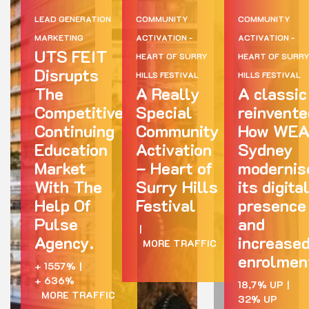
LEAD GENERATION
COMMUNITY
COMMUNITY
MARKETING
ACTIVATION -
ACTIVATION -
UTS FEIT
HEART OF SURRY
HEART OF SURR
Disrupts
HILLS FESTIVAL
HILLS FESTIVAL
The
A Really
A classic
Competitive
Special
reinvente
Continuing
Community
How WE
Education
Activation
Sydney
Market
– Heart of
modernis
With The
Surry Hills
its digita
Help Of
Festival
presence
Pulse
and
|
Agency.
increase
MORE TRAFFIC
enrolmen
+ 1557%
|
+ 636%
18,7% UP
|
MORE TRAFFIC
32% UP