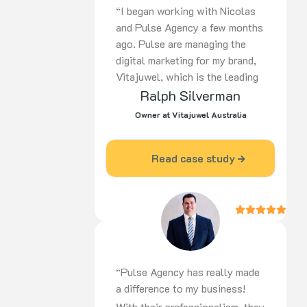
“I began working with Nicolas
and Pulse Agency a few months
ago. Pulse are managing the
digital marketing for my brand,
Vitajuwel, which is the leading
European manufacturer of gem
Ralph Silverman
water products in the world. In
Owner at Vitajuwel Australia
a short time, there has been a
huge improvement in the return
Read case study
on advertising dollars spent. I
am most impressed with the
knowledge and professionalism
that Pulse displays and I would
recommend them to others
without hesitation. Ralph
Silverman – Vitajuwel
“Pulse Agency has really made
Australia”
a difference to my business!
With their professionalism, they