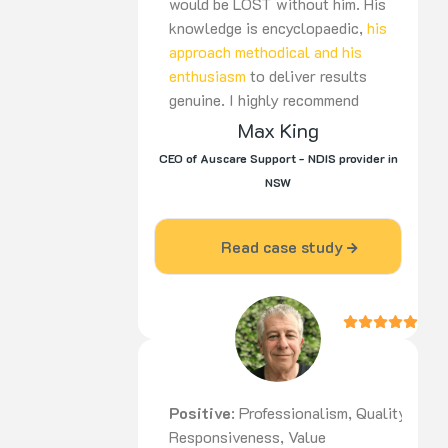
would be LOST without him. His
knowledge is encyclopaedic,
his
approach methodical and his
enthusiasm
to deliver results
genuine. I highly recommend
Nico to be part of your team,
Max King
for the long haul”
CEO of Auscare Support - NDIS provider in
NSW
Read case study
Positive
: Professionalism, Quality,
Responsiveness, Value