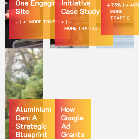
One Engaging
Initiative
+ 75%
|
+ 40
Site
Case Study
MORE
TRAFFIC
+
|
+
MORE TRAFFIC
+
|
+
MORE TRAFFIC
Aluminium
How
Can: A
Google
Strategic
Ad
Blueprint
Grants