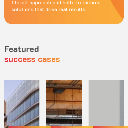
fits-all approach and hello to tailored
solutions that drive real results.
Featured
success cases