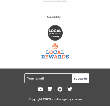
ASSOCIATE
Subscribe
Copyright 2023 - pulseagency.com.au