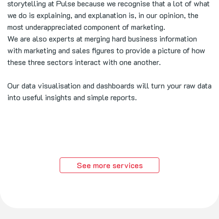
storytelling at Pulse because we recognise that a lot of what
we do is explaining, and explanation is, in our opinion, the
most underappreciated component of marketing.
We are also experts at merging hard business information
with marketing and sales figures to provide a picture of how
these three sectors interact with one another.
Our data visualisation and dashboards will turn your raw data
into useful insights and simple reports.
See more services