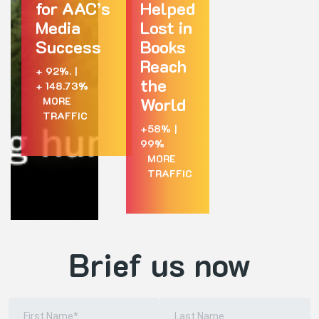
for AAC’s
Helped
Media
Lost in
Success
Books
Reach
+ 92%.
|
the
+ 148.73%
World
MORE
TRAFFIC
+58%
|
99%
MORE
TRAFFIC
Brief us now