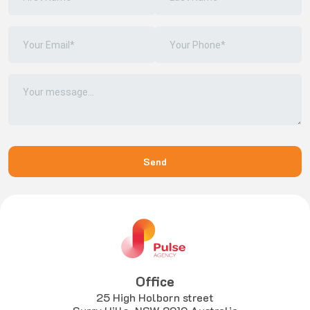
Office
25 High Holborn street