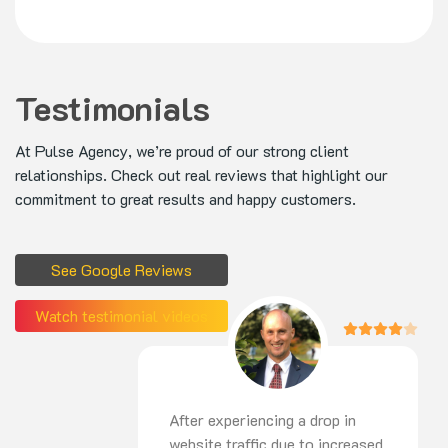
Testimonials
At Pulse Agency, we’re proud of our strong client
relationships. Check out real reviews that highlight our
commitment to great results and happy customers.
See Google Reviews
Watch testimonial videos
After experiencing a drop in
website traffic due to increased