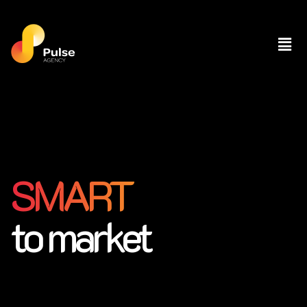
SMART
to market