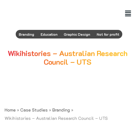
Branding
Education
Graphic Design
Not for profit
Wikihistories – Australian Research
Council – UTS
January 6, 2022
AUTHOR
Nicolas Pustilnick Colombres
Home
»
Case Studies
»
Branding
»
Wikihistories – Australian Research Council – UTS