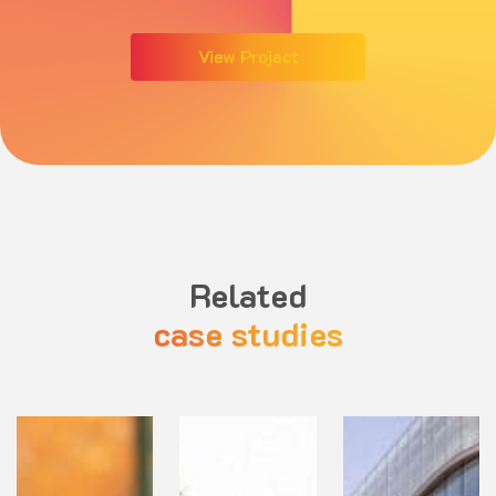
View Project
Related
case studies