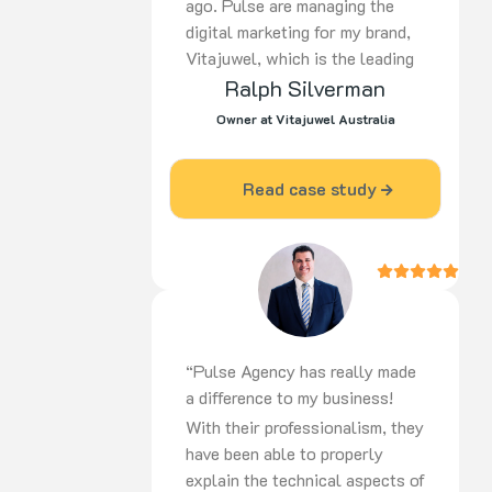
ago. Pulse are managing the
digital marketing for my brand,
Vitajuwel, which is the leading
European manufacturer of gem
Ralph Silverman
water products in the world. In
Owner at Vitajuwel Australia
a short time, there has been a
huge improvement in the return
Read case study
on advertising dollars spent. I
am most impressed with the
knowledge and professionalism
that Pulse displays and I would
recommend them to others
without hesitation. Ralph
Silverman – Vitajuwel
“Pulse Agency has really made
Australia”
a difference to my business!
With their professionalism, they
have been able to properly
explain the technical aspects of