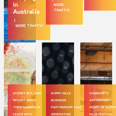
in
MORE
Australia
TRAFFIC
|
MORE TRAFFIC
SYDNEY BUILDING
SURRY HILLS
COMMUNITY
REPORT GROW
BUSINESS
ACTIVATION -
THEIR NUMBER OF
PARTNERSHIP LEAD
HEART OF SURR
LEADS WITH
GENERATION
HILLS FESTIVAL