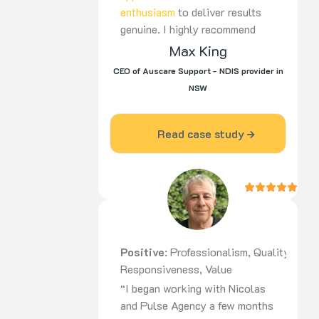
enthusiasm
to deliver results
genuine. I highly recommend
Nico to be part of your team,
Max King
for the long haul”
CEO of Auscare Support - NDIS provider in
NSW
Read case study
Positive
: Professionalism, Quality,
Responsiveness, Value
“I began working with Nicolas
and Pulse Agency a few months