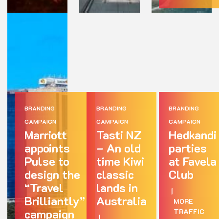
BRANDING
BRANDING
BRANDING
CAMPAIGN
CAMPAIGN
CAMPAIGN
Marriott
Tasti NZ
Hedkandi
appoints
– An old
parties
Pulse to
time Kiwi
at Favela
design the
classic
Club
“Travel
lands in
|
Brilliantly”
Australia
MORE
campaign
TRAFFIC
|