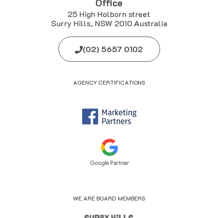
Office
25 High Holborn street
Surry Hills, NSW 2010 Australia
(02) 5657 0102
AGENCY CERTIFICATIONS
WE ARE BOARD MEMBERS