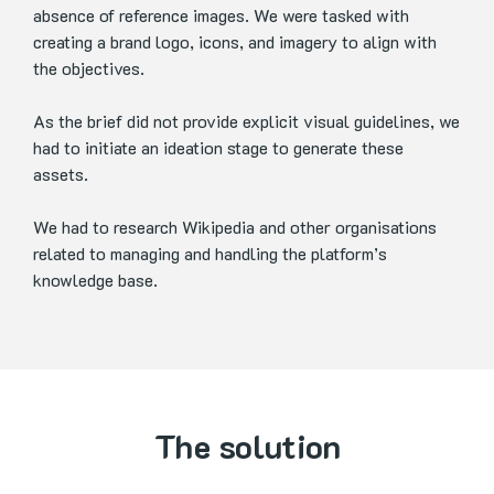
absence of reference images. We were tasked with
creating a brand logo, icons, and imagery to align with
the objectives.
As the brief did not provide explicit visual guidelines, we
had to initiate an ideation stage to generate these
assets.
We had to research Wikipedia and other organisations
related to managing and handling the platform’s
knowledge base.
The solution