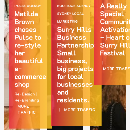
A Really
PULSE AGENCY
BOUTIQUE AGENCY
Matilda
Special
SYDNEY LOCAL
Brown
Communi
MARKETING
choses
Surry Hills
Activatio
Pulse to
Business
– Heart o
re-style
Partnership:
Surry Hil
her
Small
Festival
beautiful
business,
|
e-
big projects
MORE TRAFF
commerce
for local
shop
businesses
and
Re-Design
|
residents.
Re-Branding
MORE
|
MORE TRAFFIC
TRAFFIC