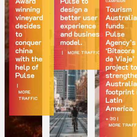
Award
Pulse to
CAMPAIGN
winning
design a
Tourism
vineyard
better user
Australia
decides
experience
funds
to
and business
Pulse
conquer
model.
Agency’s
china
‘Bitacora
|
MORE TRAFFIC
with the
de Viaje’
help of
project t
Pulse
strength
Australia
|
footprint 
MORE
Latin
TRAFFIC
America.
+ 30
|
MORE TRAFF