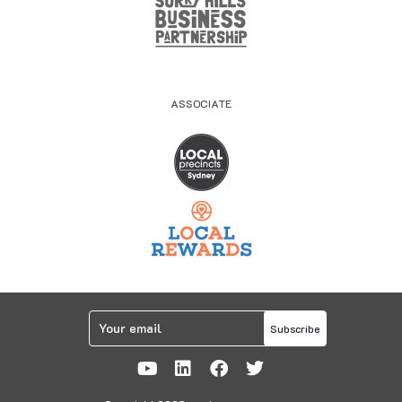
ASSOCIATE
Subscribe