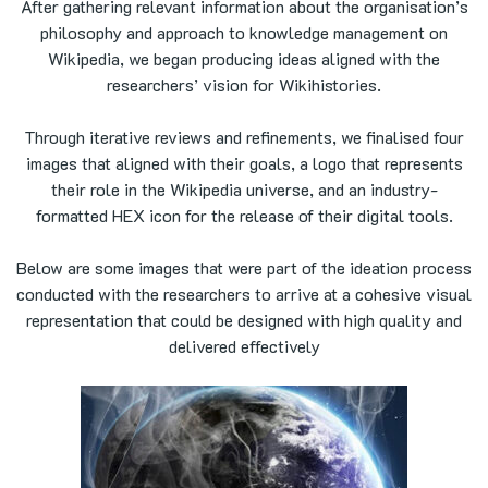
After gathering relevant information about the organisation’s
philosophy and approach to knowledge management on
Wikipedia, we began producing ideas aligned with the
researchers’ vision for Wikihistories.
Through iterative reviews and refinements, we finalised four
images that aligned with their goals, a logo that represents
their role in the Wikipedia universe, and an industry-
formatted HEX icon for the release of their digital tools.
Below are some images that were part of the ideation process
conducted with the researchers to arrive at a cohesive visual
representation that could be designed with high quality and
delivered effectively