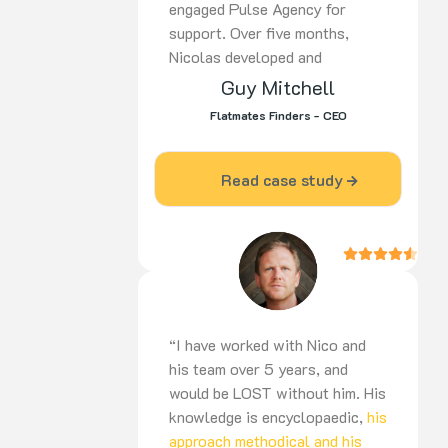
engaged Pulse Agency for
support. Over five months,
Nicolas developed and
implemented a
tailored strategy
Guy Mitchell
covering SEO,
PPC, and social
Flatmates Finders - CEO
media. His proactive approach,
ongoing optimisation, and
dedication delivered strong
Read case study
results. Highly recommended for
digital marketing expertise and
commitment to success.
“I have worked with Nico and
his team over 5 years, and
would be LOST without him. His
knowledge is encyclopaedic,
his
approach methodical and his