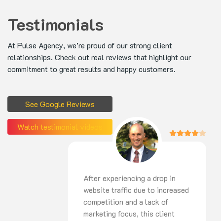
Testimonials
At Pulse Agency, we’re proud of our strong client
relationships. Check out real reviews that highlight our
commitment to great results and happy customers.
See Google Reviews
Watch testimonial videos
After experiencing a drop in
website traffic due to increased
competition and a lack of
marketing focus, this client