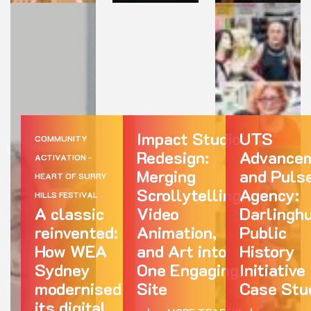
Impact Studio
UTS
COMMUNITY
Redesign:
Advance
ACTIVATION -
Merging
and Puls
HEART OF SURRY
Scrollytelling,
Agency:
HILLS FESTIVAL
A classic
Video
Darlingh
reinvented:
Animation,
Public
How WEA
and Art into
History
Sydney
One Engaging
Initiative
modernised
Site
Case Stu
its digital