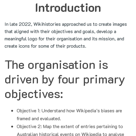
Introduction
In late 2022, Wikihistories approached us to create images
that aligned with their objectives and goals, develop a
meaningful logo for their organisation and its mission, and
create icons for some of their products.
The organisation is
driven by four primary
objectives:
Objective 1: Understand how Wikipedia’s biases are
framed and evaluated.
Objective 2: Map the extent of entries pertaining to
Australian historical events on Wikipedia to analyse