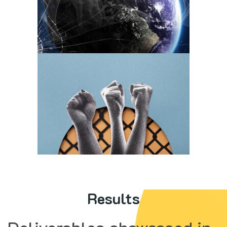
Results