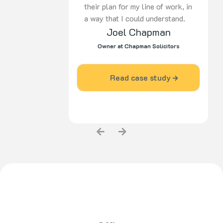
their plan for my line of work, in
a way that I could understand.
Joel Chapman
Since I engaged the services of
Pulse Agency, my business has
Owner at Chapman Solicitors
grown and become more
prominent in my industry area.”
Read case study