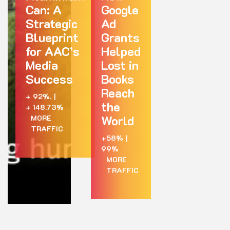
Can: A
Google
Strategic
Ad
Blueprint
Grants
for AAC’s
Helped
Media
Lost in
Success
Books
Reach
+ 92%.
|
the
+ 148.73%
World
MORE
TRAFFIC
+58%
|
99%
MORE
TRAFFIC