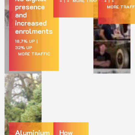
+
|
+
MORE TRAFFIC
+
|
+
presence
MORE TRAFF
and
increased
enrolments
18,7% UP
|
32% UP
MORE TRAFFIC
Aluminium
How