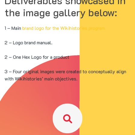
Deliverables showcased in
the image gallery below:
1 – Main
brand logo for the Wikihistories program
2 – Logo brand manual.
2 – One Hex Logo for a product
3 – Four original images were created to conceptually align
with Wikihistories’ main objectives.