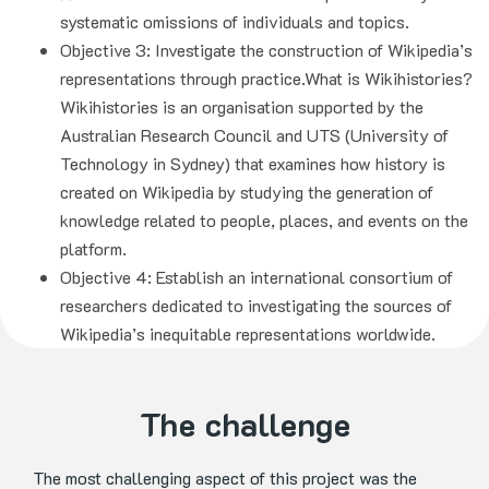
systematic omissions of individuals and topics.
Objective 3: Investigate the construction of Wikipedia’s
representations through practice.What is Wikihistories?
Wikihistories is an organisation supported by the
Australian Research Council and UTS (University of
Technology in Sydney) that examines how history is
created on Wikipedia by studying the generation of
knowledge related to people, places, and events on the
platform.
Objective 4: Establish an international consortium of
researchers dedicated to investigating the sources of
Wikipedia’s inequitable representations worldwide.
The challenge
The most challenging aspect of this project was the